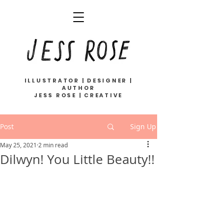
ILLUSTRATOR | DESIGNER |
AUTHOR
JESS ROSE | CREATIVE
Post
Sign Up
May 25, 2021
2 min read
Dilwyn! You Little Beauty!!