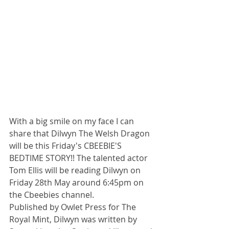
With a big smile on my face I can 
share that Dilwyn The Welsh Dragon 
will be this Friday's CBEEBIE'S 
BEDTIME STORY!! The talented actor 
Tom Ellis will be reading Dilwyn on 
Friday 28th May around 6:45pm on 
the Cbeebies channel.
Published by Owlet Press for The 
Royal Mint, Dilwyn was written by 