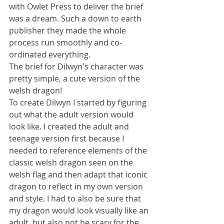
with Owlet Press to deliver the brief 
was a dream. Such a down to earth 
publisher they made the whole 
process run smoothly and co-
ordinated everything.
The brief for DiIwyn's character was 
pretty simple, a cute version of the 
welsh dragon! 
To create Dilwyn I started by figuring 
out what the adult version would 
look like. I created the adult and 
teenage version first because I 
needed to reference elements of the 
classic welsh dragon seen on the 
welsh flag and then adapt that iconic 
dragon to reflect in my own version 
and style. I had to also be sure that 
my dragon would look visually like an 
adult, but also not be scary for the 