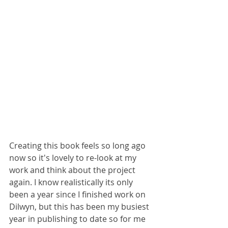
Creating this book feels so long ago 
now so it's lovely to re-look at my 
work and think about the project 
again. I know realistically its only 
been a year since I finished work on 
Dilwyn, but this has been my busiest 
year in publishing to date so for me 