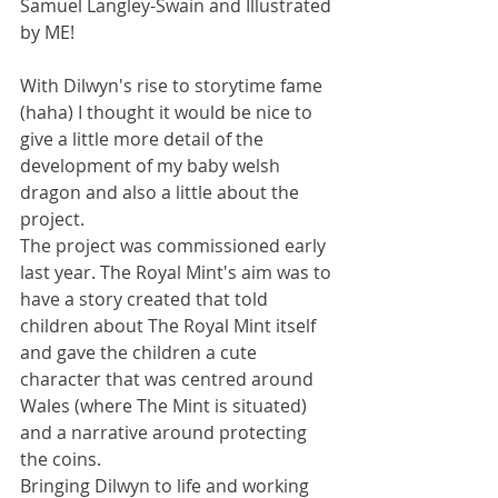
Samuel Langley-Swain and Illustrated 
by ME!
With Dilwyn's rise to storytime fame 
(haha) I thought it would be nice to 
give a little more detail of the 
development of my baby welsh 
dragon and also a little about the 
project.
The project was commissioned early 
last year. The Royal Mint's aim was to 
have a story created that told 
children about The Royal Mint itself 
and gave the children a cute 
character that was centred around 
Wales (where The Mint is situated) 
and a narrative around protecting 
the coins.
Bringing Dilwyn to life and working 