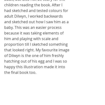
children reading the book. After I 
had sketched and tested colours for 
adult Dilwyn, I worked backwards 
and sketched out how I saw him as a 
baby. This was an easier process 
because it was taking elements of 
him and playing with scale and 
proportion till I sketched something 
that looked right. My favourite image 
of Dilwyn is the one of him freshly 
hatching out of his egg and I was so 
happy this illustration made it into 
the final book too.