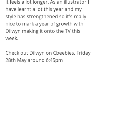
it feels a lot longer. As an illustrator I 
have learnt a lot this year and my 
style has strengthened so it's really 
nice to mark a year of growth with 
Dilwyn making it onto the TV this 
week.
Check out Dilwyn on Cbeebies, Friday 
28th May around 6:45pm
Jess x
Book illustrator
illustrator
designer
creative business
career
Jess Rose
children's book illustrator
illustration
creative industry
publishing
yorkshire illustrator
Jessica Rose Illustrator