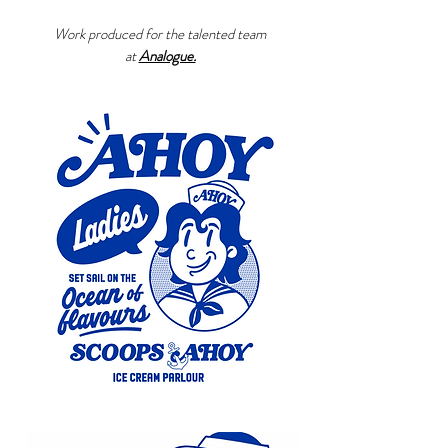
Work produced for the talented team
at
Analogue.