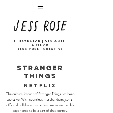
ILLUSTRATOR | DESIGNER |
AUTHOR
JESS ROSE | CREATIVE
STRANGER
THINGS
NETFLIX
The cultural impact of Stranger Things has been
explosive. With countless merchandising spins-
offs and collaborations, it has been an incredible
experience to be a part of that journey.